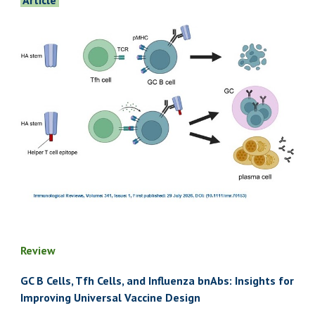
Article
Review
GC B Cells, Tfh Cells, and Influenza bnAbs: Insights for
Improving Universal Vaccine Design