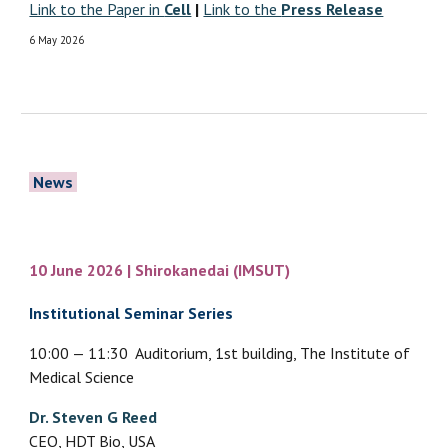
Link to the Paper in
Cell
|
Link to the
Press Release
6 May
2026
News
10 June 2026 | Shirokanedai (
IMSUT)
Institutional Seminar Series
10:00 — 11:30 Auditorium, 1st building, The Institute of
Medical Science
Dr. Steven G Reed
CEO, HDT Bio, USA