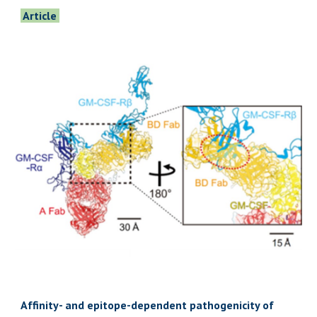
Article
Affinity- and epitope-dependent pathogenicity of