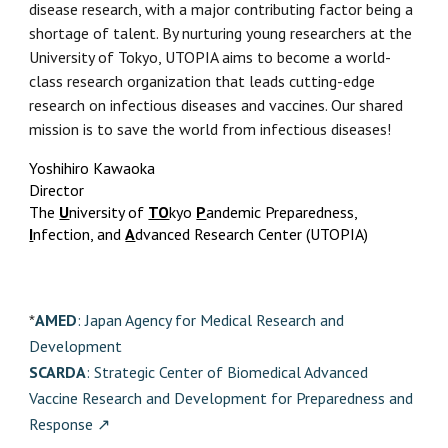
disease research, with a major contributing factor being a
shortage of talent. By nurturing young researchers at the
University of Tokyo, UTOPIA aims to become a world-
class research organization that leads cutting-edge
research on infectious diseases and vaccines. Our shared
mission is to save the world from infectious diseases!
Yoshihiro Kawaoka
Director
The
U
niversity of
TO
kyo
P
andemic Preparedness,
I
nfection, and
A
dvanced Research Center (UTOPIA)
AMED
: Japan Agency for Medical Research and
*
Development
SCARDA
: Strategic Center of Biomedical Advanced
Vaccine Research and Development for Preparedness and
Response
↗