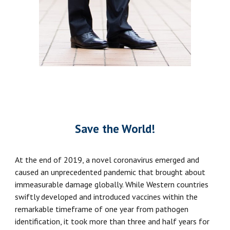
Save the World!
At the end of 2019, a novel coronavirus emerged and
caused an unprecedented pandemic that brought about
immeasurable damage globally. While Western countries
swiftly developed and introduced vaccines within the
remarkable timeframe of one year from pathogen
identification, it took more than three and half years for