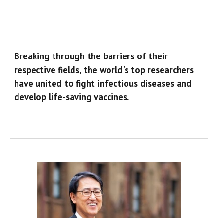
Breaking through the barriers of their
respective fields, the world's top researchers
have united to fight infectious diseases and
develop life-saving vaccines.