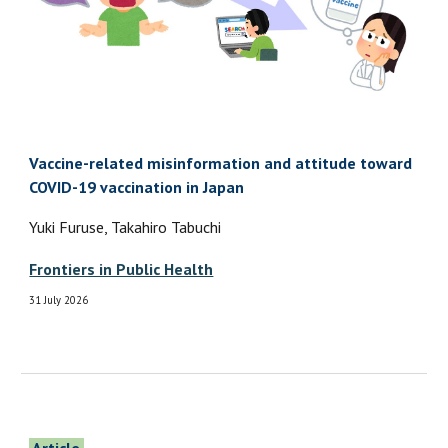
Vaccine-related misinformation and attitude toward
COVID-19 vaccination in Japan
Yuki Furuse, Takahiro Tabuchi
Frontiers in Public Health
31 July 2026