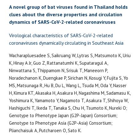
A novel group of bat viruses found in Thailand holds
clues about the diverse properties and circulation
dynamics of SARS-CoV-2-related coronaviruses
Virological characteristics of SARS-CoV-2-related
coronaviruses dynamically circulating in Southeast Asia
Wacharapluesadee S, Saikruang W, Lytras S, Matsumoto K, Uriu
K, Hinay A Jr, Guo Z, Rattanatumhi K, Supataragul A,
Ninwattana S, Thippamom N, Srisuk T, Maneeorn P,
Noradechanon K, Duengkae P, Sirichan N, Kosugi Y, Fujita S, Yo
MS, Matsunaga R, Hu B, Du L, Wang L, Tsuda M, Oda Y, Nasser
H, Kimura KT, Akasaka H, Asakura H, Nagashima M, Sadamasu K,
Yoshimura K, Yamamoto Y, Nagamoto T, Asakura T, Shihoya W,
Hashiguchi T, Ikeda T, Tanaka S, Chu H, Tsumoto K, Nureki O;
Genotype to Phenotype Japan (G2P-Japan) Consortium;
Genotype to Phenotype Asia (G2P-Asia) Consortium;
Plianchaisuk A, Putcharoen O, Sato K.