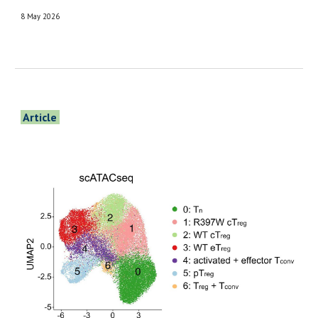
8 May 2026
Article