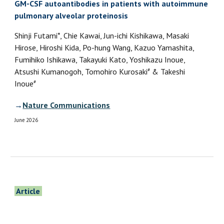
GM-CSF autoantibodies in patients with autoimmune
pulmonary alveolar proteinosis
Shinji Futami*, Chie Kawai, Jun-ichi Kishikawa, Masaki
Hirose, Hiroshi Kida, Po-hung Wang, Kazuo Yamashita,
Fumihiko Ishikawa, Takayuki Kato, Yoshikazu Inoue,
#
Atsushi Kumanogoh, Tomohiro Kurosaki
& Takeshi
#
Inoue
→
Nature Communications
June 2026
Article