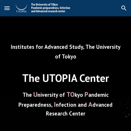
Skip to main content
Skip to navigation
Institutes for Advanced Study, The University
of Tokyo
The
UTOPIA Center
U
TO
P
The
niversity of
kyo
andemic
I
A
P
reparedness,
nfection and
dvanced
R
esearch
C
enter