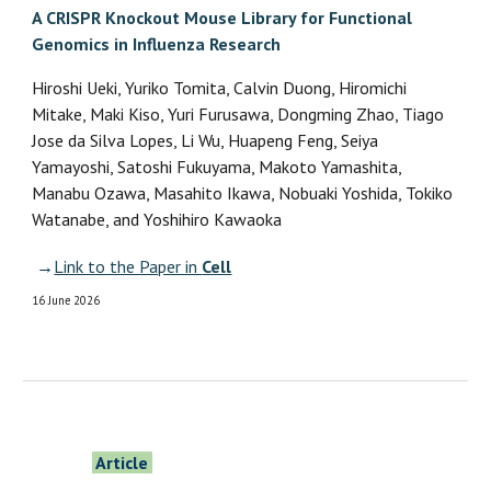
A CRISPR Knockout Mouse Library for Functional
Genomics in Influenza Research
Hiroshi Ueki, Yuriko Tomita, Calvin Duong, Hiromichi
Mitake, Maki Kiso, Yuri Furusawa, Dongming Zhao, Tiago
Jose da Silva Lopes, Li Wu, Huapeng Feng, Seiya
Yamayoshi, Satoshi Fukuyama, Makoto Yamashita,
Manabu Ozawa, Masahito Ikawa, Nobuaki Yoshida, Tokiko
Watanabe, and Yoshihiro Kawaoka
→
Link to the Paper in
Cell
16
June 2026
Article