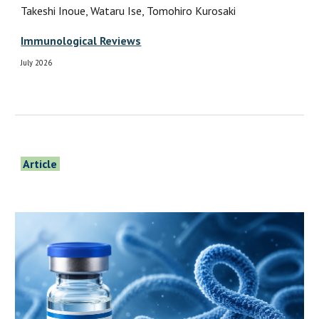
Takeshi Inoue, Wataru Ise, Tomohiro Kurosaki
Immunological Reviews
July 2026
Article