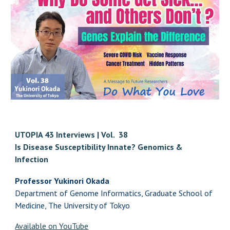
UTOPIA 43 Interviews | Vol. 38
Is Disease Susceptibility Innate? Genomics &
Infection
Professor Yukinori Okada
Department of Genome Informatics, Graduate School of
Medicine, The University of Tokyo
Available on YouTube