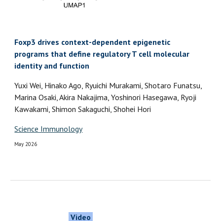
Foxp3 drives context-dependent epigenetic
programs that define regulatory T cell molecular
identity and function
Yuxi Wei, Hinako Ago, Ryuichi Murakami, Shotaro Funatsu,
Marina Osaki, Akira Nakajima, Yoshinori Hasegawa, Ryoji
Kawakami, Shimon Sakaguchi, Shohei Hori
Science Immunology
May 2026
Video