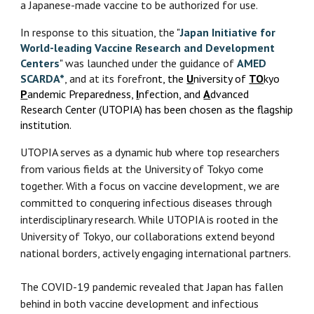
a Japanese-made vaccine to be authorized for use.
In response to this situation, the "
Japan Initiative for
World-leading Vaccine Research and Development
Centers
" was launched under the guidance of
AMED
SCARDA*
, and at its forefro
nt, the
U
niversity of
TO
kyo
P
andemic Preparedness,
I
nfection, and
A
dvanced
Research Center (UTOPIA) has been chosen as the flagship
institution.
UTOPIA serves as a dynamic hub where top researchers
from various fields at the University of Tokyo come
together. With a focus on vaccine development, we are
committed to conquering infectious diseases through
interdisciplinary research. While UTOPIA is rooted in the
University of Tokyo, our collaborations extend beyond
national borders, actively engaging international partners.
The COVID-19 pandemic revealed that Japan has fallen
behind in both vaccine development and infectious