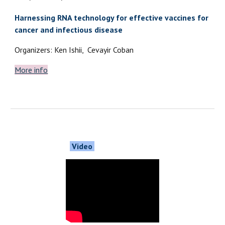
Harnessing RNA technology for effective vaccines for
cancer and infectious disease
Organizers: Ken Ishii, Cevayir Coban
More info
Video