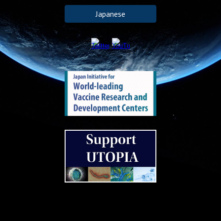
Japanese