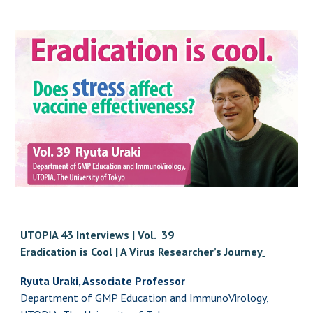
UTOPIA 43 Interviews | Vol. 3
9
Eradication is Cool | A Virus Researcher’s Journey
Ryuta Uraki, Associate Professor
Department of GMP Education and ImmunoVirology,