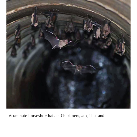
Acuminate horseshoe bats in Chachoengsao, Thailand