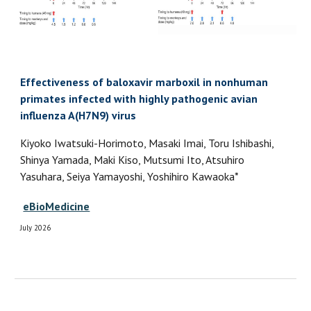
Effectiveness of baloxavir marboxil in nonhuman
primates infected with highly pathogenic avian
influenza A(H7N9) virus
Kiyoko Iwatsuki-Horimoto, Masaki Imai, Toru Ishibashi,
Shinya Yamada, Maki Kiso, Mutsumi Ito, Atsuhiro
Yasuhara, Seiya Yamayoshi, Yoshihiro Kawaoka*
eBioMedicine
July 2026