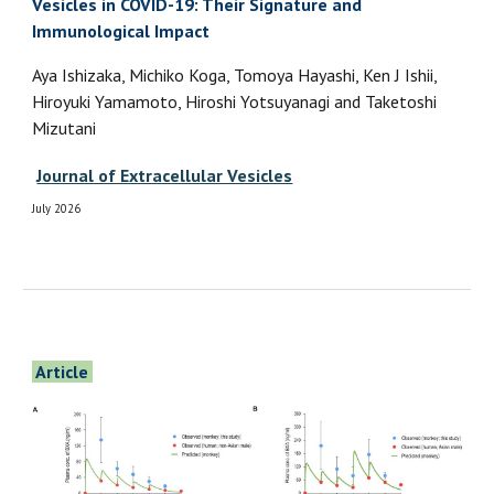
Vesicles in COVID-19: Their Signature and
Immunological Impact
Aya Ishizaka, Michiko Koga, Tomoya Hayashi, Ken J Ishii,
Hiroyuki Yamamoto, Hiroshi Yotsuyanagi and Taketoshi
Mizutani
Journal of Extracellular Vesicles
July 2026
Article