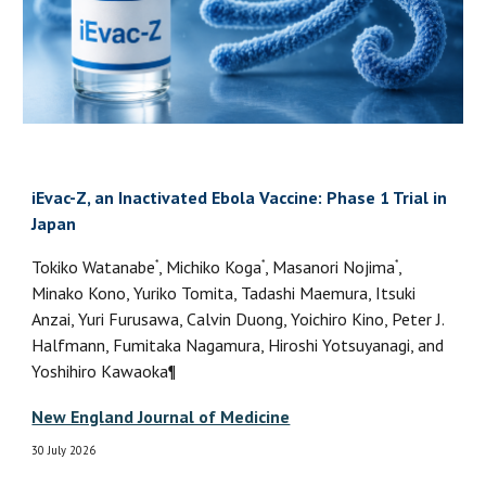
iEvac-Z, an Inactivated Ebola Vaccine: Phase 1 Trial in
Japan
*
*
*
Tokiko Watanabe
, Michiko Koga
, Masanori Nojima
,
Minako Kono, Yuriko Tomita, Tadashi Maemura, Itsuki
Anzai, Yuri Furusawa, Calvin Duong, Yoichiro Kino, Peter J.
Halfmann, Fumitaka Nagamura, Hiroshi Yotsuyanagi, and
Yoshihiro Kawaoka¶
New England Journal of Medicine
30 July 2026