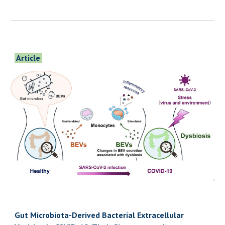
Article
Gut Microbiota-Derived Bacterial Extracellular