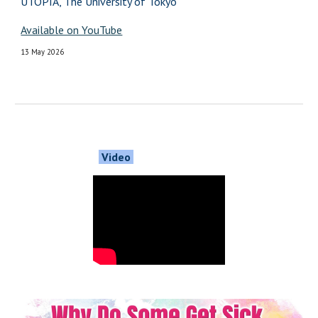
UTOPIA, The University of Tokyo
Available on YouTube
13 May 2026
Video