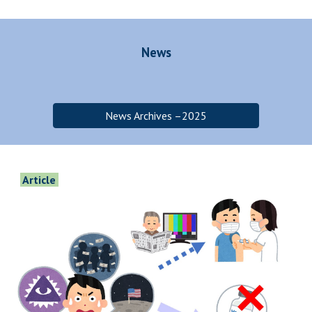
News
News Archives –2025
Article